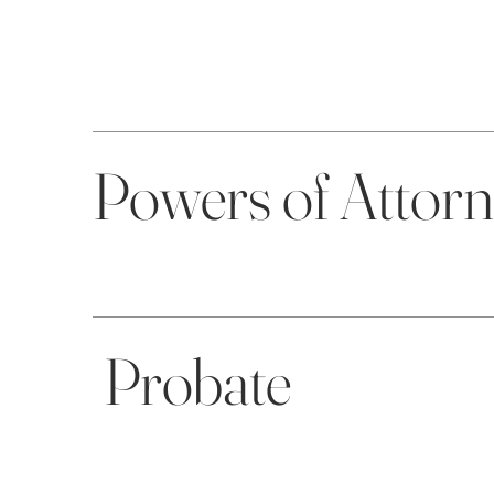
Powers of Attor
Probate