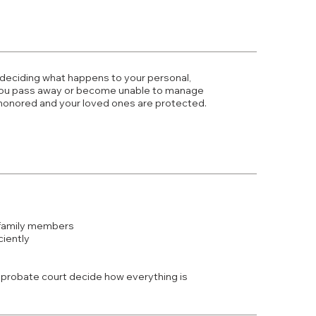
 deciding what happens to your personal,
f you pass away or become unable to manage
 honored and your loved ones are protected.
 family members
ciently
he probate court decide how everything is