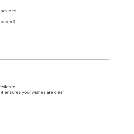
 includes:
mmended)
children
 it ensures your wishes are clear.