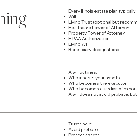
ning
Every Illinois estate plan typically
Will
Living Trust (optional but reco
Healthcare Power of Attorney
Property Power of Attorney
HIPAA Authorization
Living Will
Beneficiary designations
A will outlines:
Who inherits your assets
Who becomes the executor
Who becomes guardian of minor 
A will does not avoid probate, but
Trusts help:
Avoid probate
Protect assets