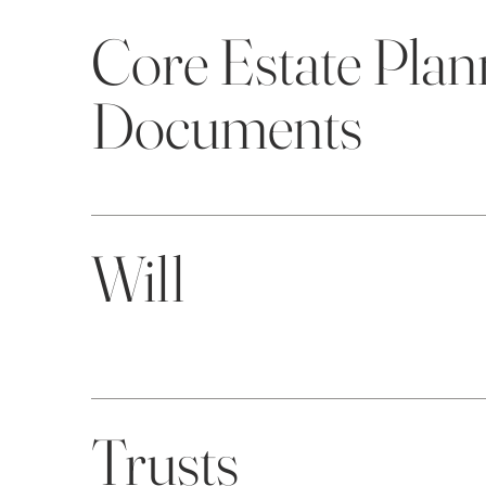
Core Estate Plan
Documents
Will
Trusts