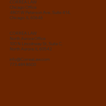
CORREA LAW
Chicago Office
4801 W Peterson Ave., Suite 414,
Chicago, IL 60646
CORREA LAW
North Aurora Office
100 N. Lincolnway St., Suite C,
North Aurora, IL 60542
info@CorreaLaw.com
773.489.8500