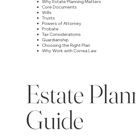
Why Estate Planning Matters
Core Documents
Wills
Trusts
Powers of Attorney
Probate
Tax Considerations
Guardianship
Choosing the Right Plan
Why Work with Correa Law
Estate Plann
Guide