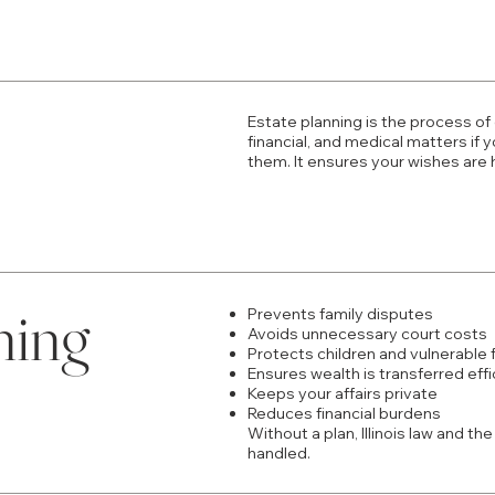
Estate planning is the process of
financial, and medical matters i
them. It ensures your wishes are
ning
Prevents family disputes
Avoids unnecessary court costs
Protects children and vulnerable
Ensures wealth is transferred effi
Keeps your affairs private
Reduces financial burdens
Without a plan, Illinois law and t
handled.