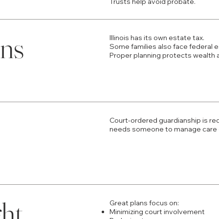
Trusts help avoid probate.
ons
Illinois has its own estate tax.
Some families also face federal e
Proper planning protects wealth 
Court-ordered guardianship is req
needs someone to manage care o
ght
Great plans focus on:
Minimizing court involvement