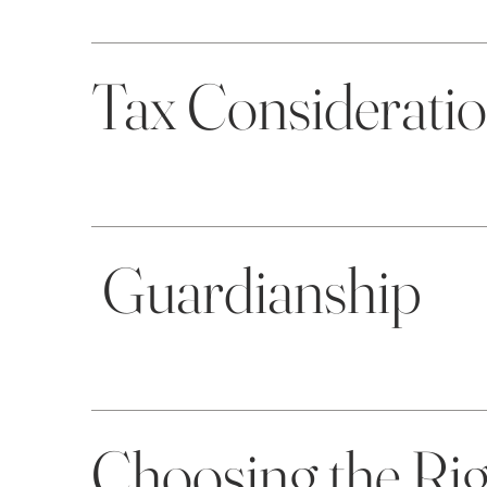
Tax Considerati
Guardianship
Choosing the Ri