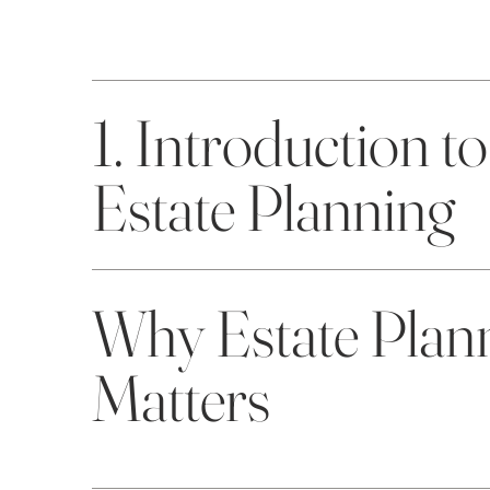
1. Introduction to
Estate Planning
Why Estate Plan
Matters