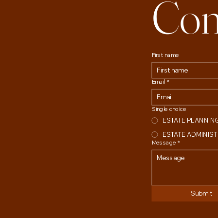
Con
First name
Email
*
Single choice
ESTATE PLANNIN
ESTATE ADMINIS
Message
*
Submit