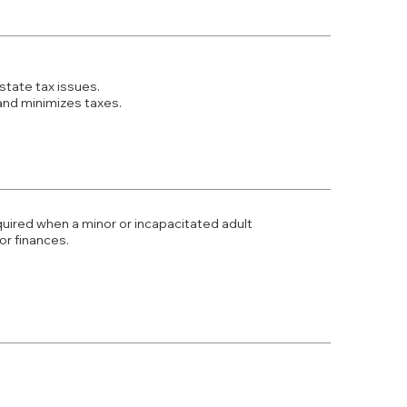
state tax issues.
and minimizes taxes.
uired when a minor or incapacitated adult
r finances.