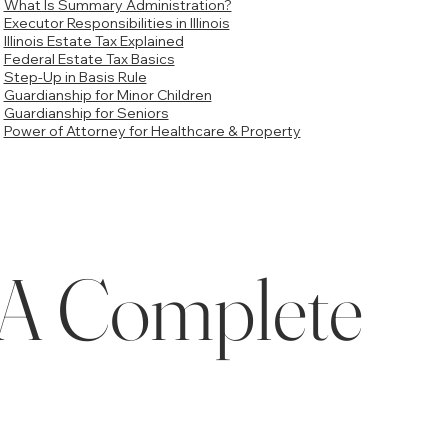
What Is Summary Administration?
Executor Responsibilities in Illinois
Illinois Estate Tax Explained
Federal Estate Tax Basics
Step-Up in Basis Rule
Guardianship for Minor Children
Guardianship for Seniors
Power of Attorney for Healthcare & Property
s: A Complete