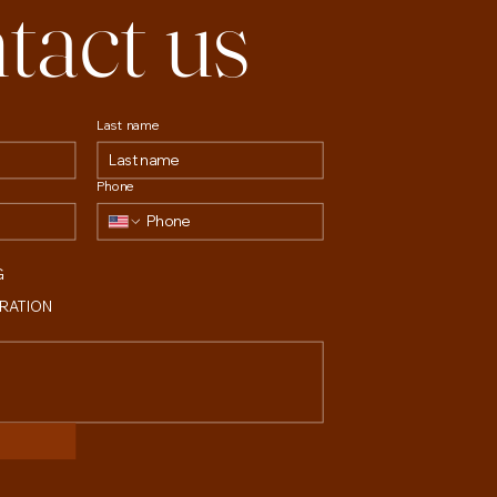
tact us
Last name
Phone
G
TRATION