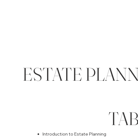
ESTATE PLANNI
TA
Introduction to Estate Planning