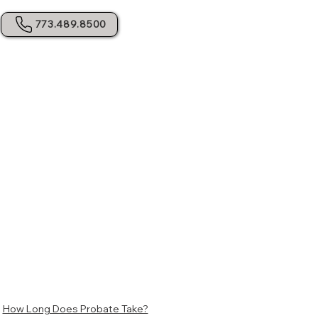
773.489.8500
S
How Long Does Probate Take?