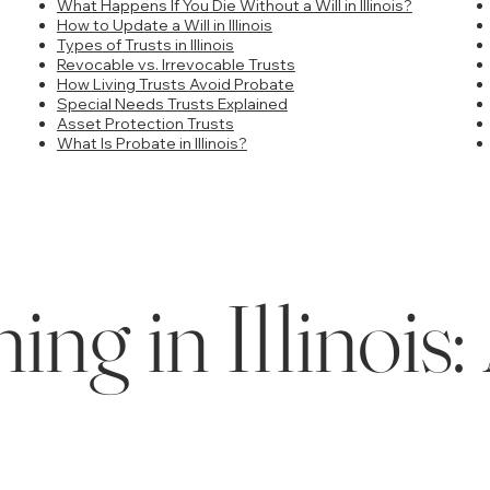
What Happens If You Die Without a Will in Illinois?
How to Update a Will in Illinois
Types of Trusts in Illinois
Revocable vs. Irrevocable Trusts
How Living Trusts Avoid Probate
Special Needs Trusts Explained
Asset Protection Trusts
What Is Probate in Illinois?
ing in Illinoi