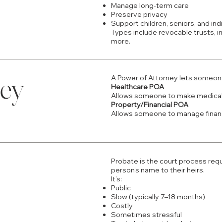
Manage long-term care
Preserve privacy
Support children, seniors, and indi
​Types include revocable trusts, i
more.
ney
A Power of Attorney lets someone 
Healthcare POA
Allows someone to make medical
Property/Financial POA
Allows someone to manage financ
Probate is the court process req
person’s name to their heirs.
It’s:
Public
Slow (typically 7–18 months)
Costly
Sometimes stressful