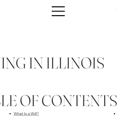
NG IN ILLINOIS
BLE OF CONTENT
What Is a Will?