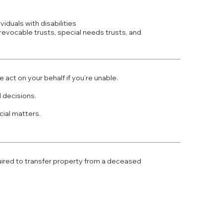
viduals with disabilities
rrevocable trusts, special needs trusts, and
act on your behalf if you’re unable.
 decisions.
ial matters.
uired to transfer property from a deceased