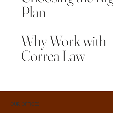
Plan
Why Work with
Correa Law
OUR OFFICES