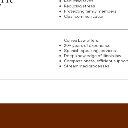
Reducing taxes
Reducing stress
Protecting family members
Clear communication
Correa Law offers:
20+ years of experience
Spanish-speaking services
Deep knowledge of Illinois law
Compassionate, efficient suppor
Streamlined processes