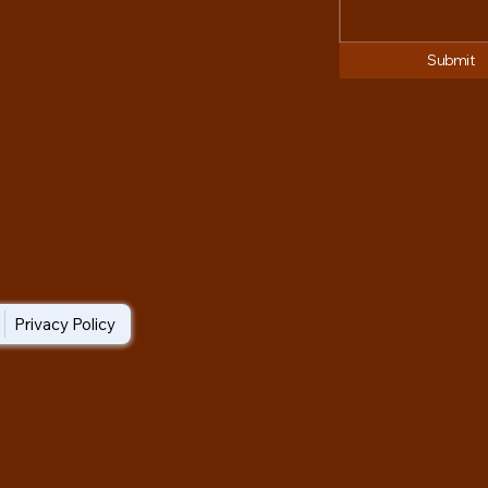
Submit
Privacy Policy