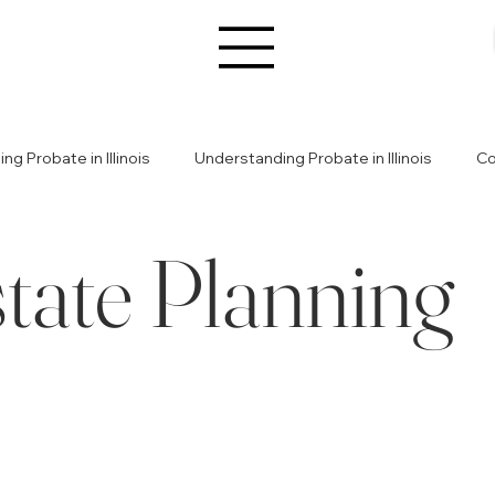
g Probate in Illinois
Understanding Probate in Illinois
Co
tate Planning
s
Estate Planning
Estate Planning Basics
Legal Gui
ily Conflicts
Resolving Family Conflicts
Wealth & Legac
te Challenges
Illinois Estate Planning Insights
Estate Plan