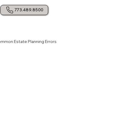
773.489.8500
mmon Estate Planning Errors
dance for Probate
Legal Guidance for Probate
y Planning
Avoiding Probate Pitfalls
ning Tips
Legal Advice for Planning