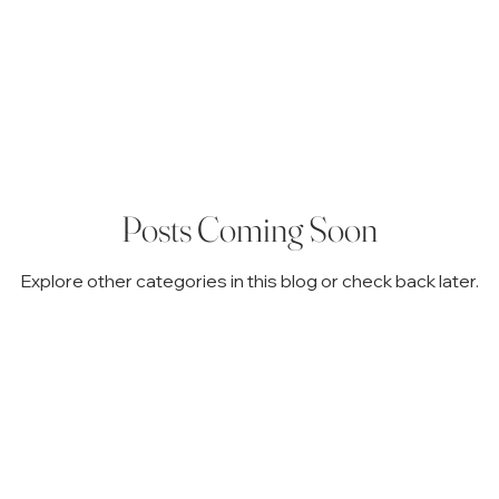
inistration
Family & Legacy Planning
Probate & Guardi
 Explained
Estate Planning Basics
Avoiding Probate Pitfal
Posts Coming Soon
Explore other categories in this blog or check back later.