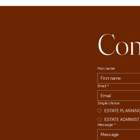
Con
First name
Email
*
Single choice
ESTATE PLANNIN
ESTATE ADMINIS
Message
*