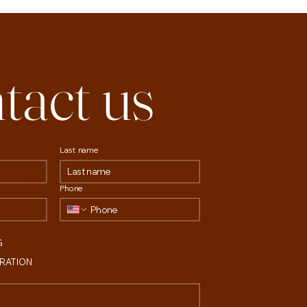
tact us
Last name
Phone
G
TRATION