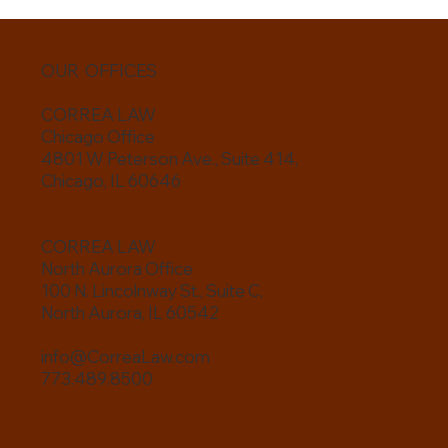
OUR OFFICES
CORREA LAW
Chicago Office
4801 W Peterson Ave., Suite 414,
Chicago, IL 60646
CORREA LAW
North Aurora Office
100 N. Lincolnway St., Suite C,
North Aurora, IL 60542
info@CorreaLaw.com
773.489.8500