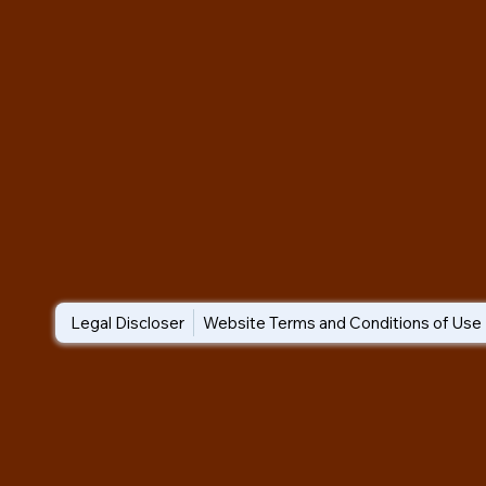
Legal Discloser
Website Terms and Conditions of Use