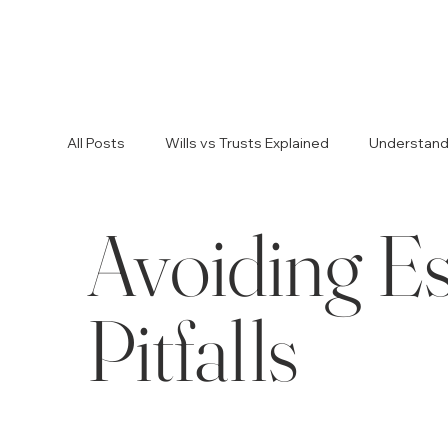
All Posts
Wills vs Trusts Explained
Understandin
Avoiding Es
Legal Advice for Planning
Estate Planning Tip
Avoiding Estate Planning Pitfalls
Resolving Fam
Pitfalls
Avoiding Probate Challenges
Avoiding Proba