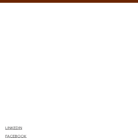
Conta
ct us
LINKEDIN
FACEBOOK
First name