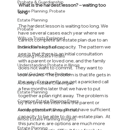
Probate & Guardianship
What is the hardest lesson? – waiting too 
Estate Planning, Probate
long
Estate Planning
The hardest lesson is waiting too long. We 
Probate
have several cases each year where we 
Wills vs Trusts Explained
cannot complete an estate plan due to an 
individual’s loss of capacity.  The pattern we 
Estate Planning Basics
see is that there is an initial consultation 
Avoiding Probate Pitfalls
with a parent or loved one, and the family 
Understanding Probate in Illinois
does not want to commit.  They want to 
Legal Guidance for Probate
look around.  The problem is that life gets in 
the way.  Frequently, we get a panicked call 
Avoiding Probate Challenges
a few months later that we have to put 
Estate Planning
together a plan right away.  The problem is 
Common Estate Planning Errors
by the time we interview the parent or 
family member, they do not have sufficient 
Avoiding Estate Planning Pitfalls
capacity to be able to do an estate plan.  At 
Illinois Estate Planning Insights
this juncture, are options are much more 
Estate Planning