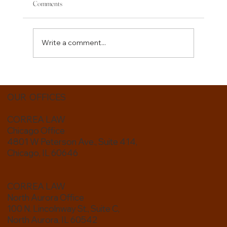
Comments
Write a comment...
Estate Planning for Blended Families: Protecting the
People You Love
OUR OFFICES
CORREA LAW
Chicago Office
4801 W Peterson Ave., Suite 414,
Chicago, IL 60646
CORREA LAW
North Aurora Office
100 N. Lincolnway St., Suite C,
North Aurora, IL 60542