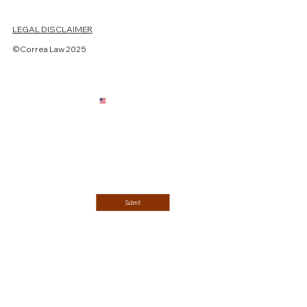
LEGAL DISCLAIMER
Last name
©Correa Law 2025
Email
*
Phone
Single choice
ESTATE PLANNING
ESTATE ADMINISTRATION
Message
*
Submit