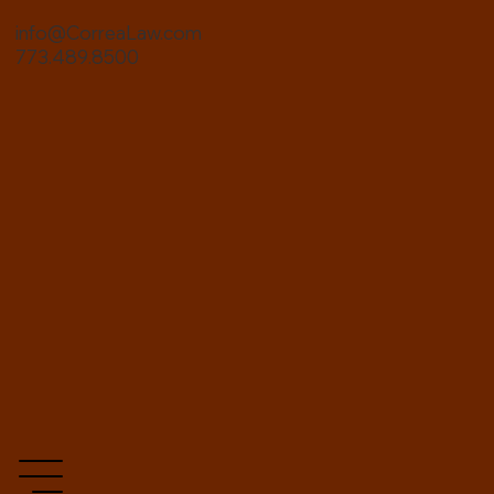
info@CorreaLaw.com
773.489.8500