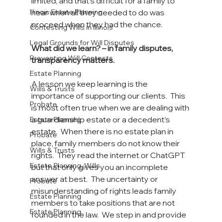
limited, and that’s difficult for a family to 
hear when all they needed to do was 
Illinois Estate Planning
proceed when they had the chance.
Contesting Wills in Illinois
Legal Grounds for Will Disputes
What did we learn? – in family disputes, 
Preventing Will Contests
transparency matters.
Estate Planning
A lesson we keep learning is the 
Wills & Trusts
importance of supporting our clients.  This 
Probate
is most often true when we are dealing with 
a guardianship estate or a decedent’s 
Estate Planning
estate.  When there is no estate plan in 
Probate
place, family members do not know their 
Wills & Trusts
rights.  They read the internet or ChatGPT 
Estate Planning, Wills
but that only gives you an incomplete 
answer at best.  The uncertainty or 
Probate
misunderstanding of rights leads family 
Estate Planning
members to take positions that are not 
Estate Planning
founded in the law.  We step in and provide 