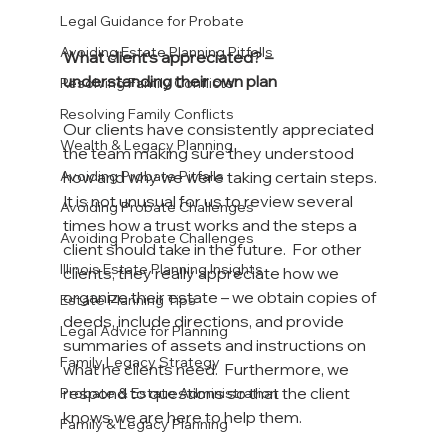
Legal Guidance for Probate
Avoiding Estate Planning Pitfalls
What client’s appreciated? – 
understanding their own plan
Resolving Family Conflicts
Resolving Family Conflicts
Our clients have consistently appreciated 
Wealth & Legacy Planning
the team making sure they understood 
how and why we were taking certain steps.  
Avoiding Probate Pitfalls
It is not unusual for us to review several 
Avoiding Probate Challenges
times how a trust works and the steps a 
Avoiding Probate Challenges
client should take in the future.  For other 
Illinois Estate Planning Insights
clients, they really appreciate how we 
organize their estate – we obtain copies of 
Estate Planning Tips
deeds, include directions, and provide 
Legal Advice for Planning
summaries of assets and instructions on 
Family Legacy Strategy
what he clients need.  Furthermore, we 
respond to questions so that the client 
Probate & Estate Administration
knows we are here to help them.
Family & Legacy Planning