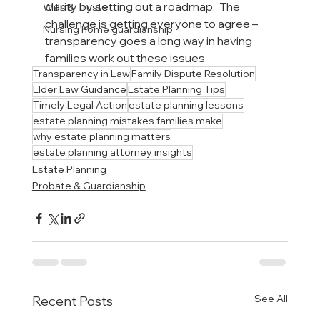
clarity by setting out a roadmap.  The 
Wills & Trusts
challenge is getting everyone to agree – 
Nursing home guardianship
transparency goes a long way in having 
families work out these issues.
Transparency in Law
Family Dispute Resolution
Elder Law Guidance
Estate Planning Tips
Timely Legal Action
estate planning lessons
estate planning mistakes families make
why estate planning matters
estate planning attorney insights
Estate Planning
Probate & Guardianship
See All
Recent Posts