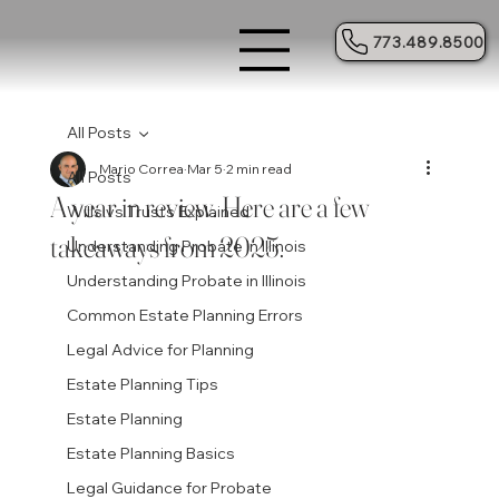
773.489.8500
All Posts
Mario Correa
Mar 5
2 min read
All Posts
A year in review. Here are a few
Wills vs Trusts Explained
takeaways from 2025.
Understanding Probate in Illinois
Understanding Probate in Illinois
Common Estate Planning Errors
Legal Advice for Planning
Estate Planning Tips
Estate Planning
Estate Planning Basics
Legal Guidance for Probate