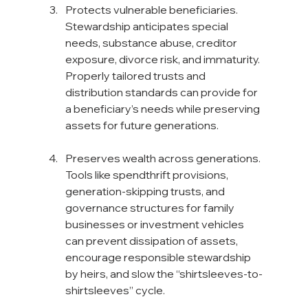
Protects vulnerable beneficiaries. 
Stewardship anticipates special 
needs, substance abuse, creditor 
exposure, divorce risk, and immaturity. 
Properly tailored trusts and 
distribution standards can provide for 
a beneficiary’s needs while preserving 
assets for future generations.
Preserves wealth across generations.  
Tools like spendthrift provisions, 
generation-skipping trusts, and 
governance structures for family 
businesses or investment vehicles 
can prevent dissipation of assets, 
encourage responsible stewardship 
by heirs, and slow the “shirtsleeves-to-
shirtsleeves” cycle.