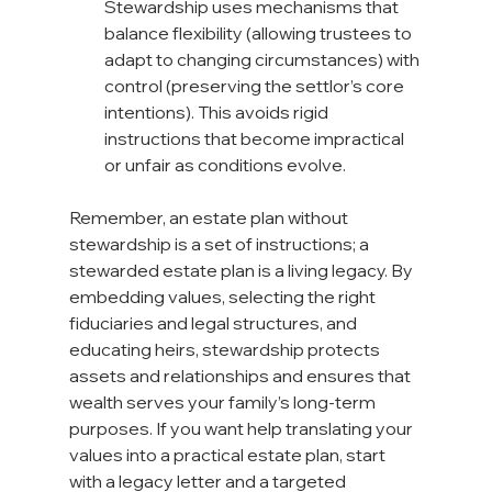
Stewardship uses mechanisms that 
balance flexibility (allowing trustees to 
adapt to changing circumstances) with 
control (preserving the settlor’s core 
intentions). This avoids rigid 
instructions that become impractical 
or unfair as conditions evolve.
Remember, an estate plan without 
stewardship is a set of instructions; a 
stewarded estate plan is a living legacy. By 
embedding values, selecting the right 
fiduciaries and legal structures, and 
educating heirs, stewardship protects 
assets and relationships and ensures that 
wealth serves your family’s long-term 
purposes. If you want help translating your 
values into a practical estate plan, start 
with a legacy letter and a targeted 