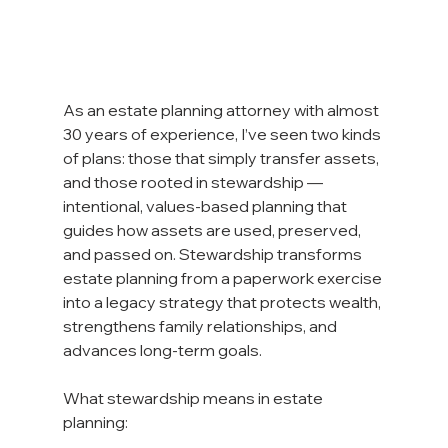
As an estate planning attorney with almost 
30 years of experience, I’ve seen two kinds 
of plans: those that simply transfer assets, 
and those rooted in stewardship — 
intentional, values-based planning that 
guides how assets are used, preserved, 
and passed on. Stewardship transforms 
estate planning from a paperwork exercise 
into a legacy strategy that protects wealth, 
strengthens family relationships, and 
advances long-term goals.
What stewardship means in estate 
planning: