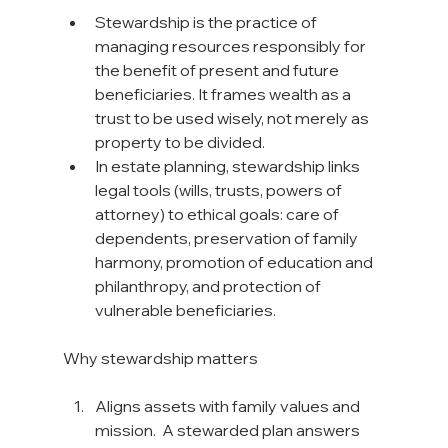
Stewardship is the practice of 
managing resources responsibly for 
the benefit of present and future 
beneficiaries. It frames wealth as a 
trust to be used wisely, not merely as 
property to be divided.
In estate planning, stewardship links 
legal tools (wills, trusts, powers of 
attorney) to ethical goals: care of 
dependents, preservation of family 
harmony, promotion of education and 
philanthropy, and protection of 
vulnerable beneficiaries.
Why stewardship matters
Aligns assets with family values and 
mission.  A stewarded plan answers 