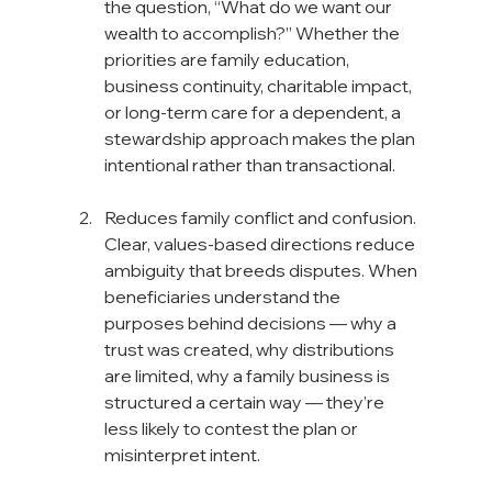
the question, “What do we want our 
wealth to accomplish?” Whether the 
priorities are family education, 
business continuity, charitable impact, 
or long-term care for a dependent, a 
stewardship approach makes the plan 
intentional rather than transactional.
Reduces family conflict and confusion. 
Clear, values-based directions reduce 
ambiguity that breeds disputes. When 
beneficiaries understand the 
purposes behind decisions — why a 
trust was created, why distributions 
are limited, why a family business is 
structured a certain way — they’re 
less likely to contest the plan or 
misinterpret intent.