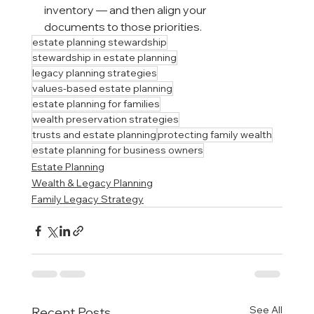
inventory — and then align your 
documents to those priorities.
estate planning stewardship
stewardship in estate planning
legacy planning strategies
values-based estate planning
estate planning for families
wealth preservation strategies
trusts and estate planning
protecting family wealth
estate planning for business owners
Estate Planning
Wealth & Legacy Planning
Family Legacy Strategy
See All
Recent Posts