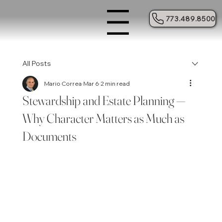
773.489.8500
Menu
All Posts
Mario Correa
Mar 6
2 min read
Stewardship and Estate Planning —
Why Character Matters as Much as
Documents