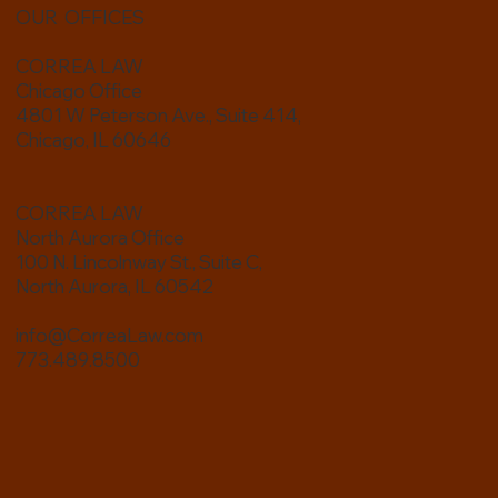
OUR OFFICES
CORREA LAW
Chicago Office
4801 W Peterson Ave., Suite 414,
Chicago, IL 60646
Estate Planning for Blended Families: Protecting the
CORREA LAW
People You Love
North Aurora Office
100 N. Lincolnway St., Suite C,
North Aurora, IL 60542
info@CorreaLaw.com
773.489.8500