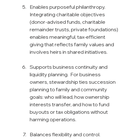
Enables purposeful philanthropy. 
Integrating charitable objectives 
(donor-advised funds, charitable 
remainder trusts, private foundations) 
enables meaningful, tax-efficient 
giving that reflects family values and 
involves heirs in shared initiatives.
Supports business continuity and 
liquidity planning.  For business 
owners, stewardship ties succession 
planning to family and community 
goals: who will lead, how ownership 
interests transfer, and how to fund 
buyouts or tax obligations without 
harming operations.
Balances flexibility and control. 