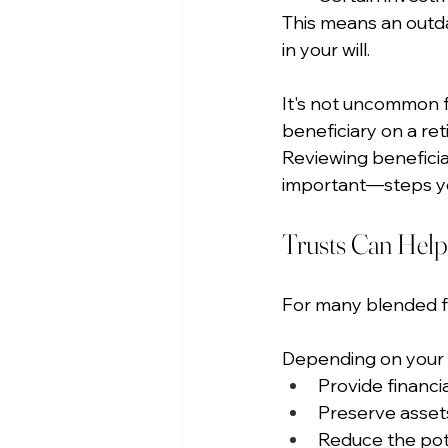
This means an outda
in your will.
It's not uncommon f
beneficiary on a ret
Reviewing beneficia
important—steps yo
Trusts Can Help
For many blended fami
Depending on your fa
Provide financia
Preserve assets
Reduce the pote