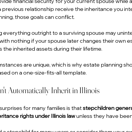
ide financial security for your current spouse while a
 previous relationship receive the inheritance you in
ning, those goals can conflict.
g everything outright to a surviving spouse may uninte
with nothing if your spouse later changes their own es
 the inherited assets during their lifetime.
umstances are unique, which is why estate planning sho
d on a one-size-fits-all template.
t Automatically Inherit in Illinois
urprises for many families is that 
stepchildren genera
itance rights under Illinois law
 unless they have been 
ed a stepchild for many years or consider them your o