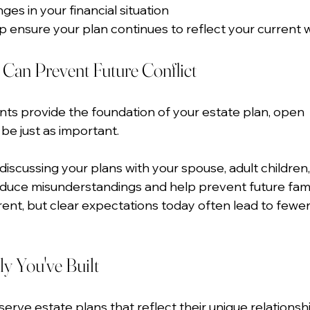
ges in your financial situation
p ensure your plan continues to reflect your current 
an Prevent Future Conflict
ts provide the foundation of your estate plan, open 
e just as important.
iscussing your plans with your spouse, adult children,
educe misunderstandings and help prevent future famil
erent, but clear expectations today often lead to fewer
ly You've Built
erve estate plans that reflect their unique relationsh