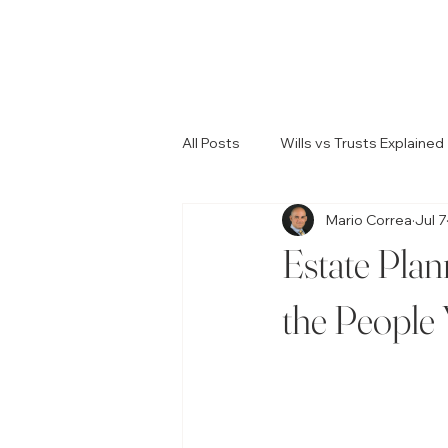
All Posts
Wills vs Trusts Explained
Mario Correa
Jul 7
Common Estate Planning Errors
Estate Plan
Legal Guidance for Probate
the People
Resolving Family Conflicts
W