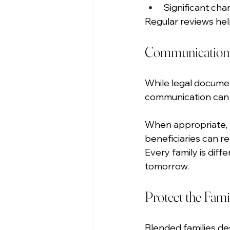
Significant chan
Regular reviews hel
Communication C
While legal documen
communication can b
When appropriate, d
beneficiaries can r
Every family is diff
tomorrow.
Protect the Fami
Blended families des