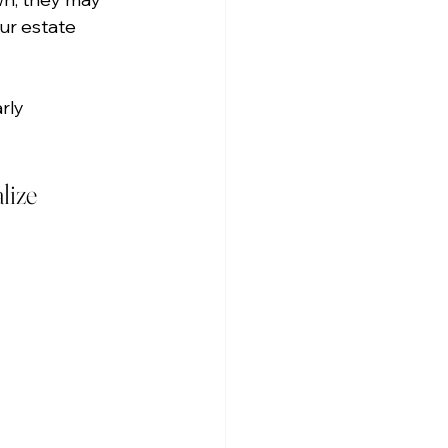
ur estate 
rly 
lize