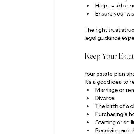
Help avoid unn
Ensure your wis
The right trust str
legal guidance espec
Keep Your Estat
Your estate plan sh
It's a good idea to 
Marriage or re
Divorce
The birth of a c
Purchasing a 
Starting or sell
Receiving an in