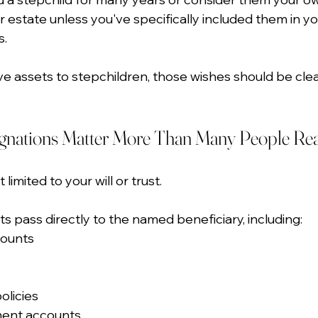
r estate unless you've specifically included them in yo
s.
eave assets to stepchildren, those wishes should be clea
ignations Matter More Than Many People Rea
 limited to your will or trust.
s pass directly to the named beneficiary, including:
counts
olicies
ment accounts