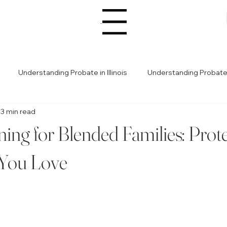
Menu
Understanding Probate in Illinois
Understanding Probate in
3 min read
Legal Advice for Planning
Estate Planning Tips
Estat
ning for Blended Families: Prot
Legal Guidance for Probate
Avoiding Estate Planning Pitfalls
 You Love
ealth & Legacy Planning
Avoiding Probate Pitfalls
Avoid