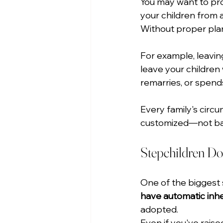
You may want to prov
your children from a
Without proper plan
For example, leavin
leave your children 
remarries, or spends
Every family's circ
customized—not base
Stepchildren Don'
One of the biggest s
have automatic inher
adopted.
Even if you've rais