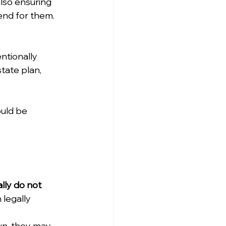
lso ensuring 
tend for them.
ntionally 
tate plan, 
uld be 
lly do not 
legally 
wn, they may 