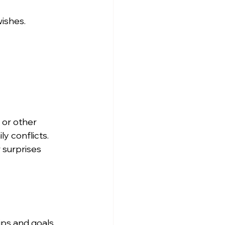
wishes.
 or other 
y conflicts.
 surprises 
ips and goals.