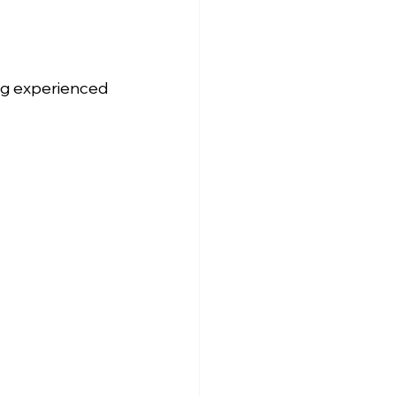
ng experienced 