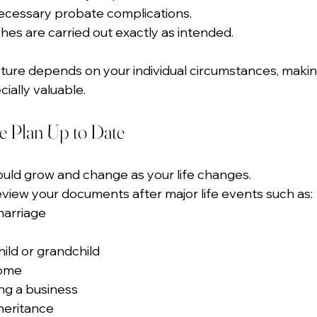
ecessary probate complications.
hes are carried out exactly as intended.
ucture depends on your individual circumstances, maki
ially valuable.
e Plan Up to Date
ould grow and change as your life changes.
review your documents after major life events such as:
marriage
hild or grandchild
home
ing a business
heritance