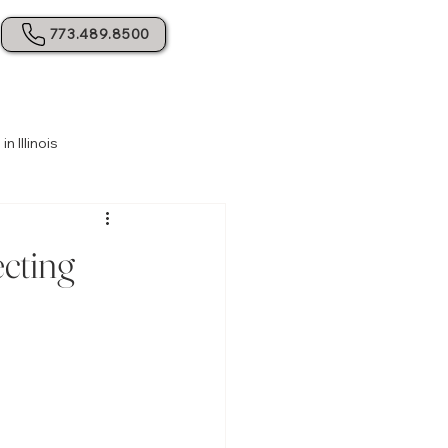
773.489.8500
 Illinois
e Planning
Estate Planning Basics
ecting
Resolving Family Conflicts
ing Probate Challenges