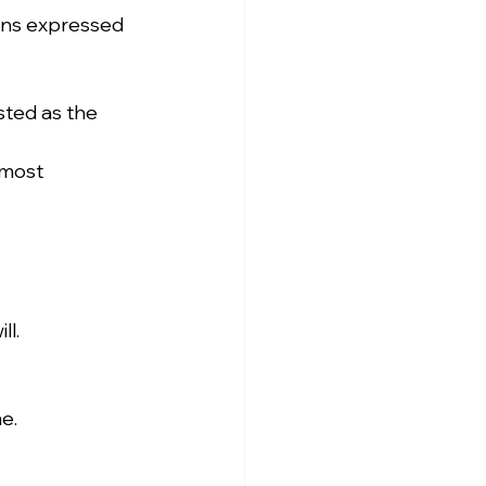
ons expressed 
ted as the 
 most 
ll.
e.