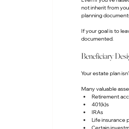
not inherit from you
planning document
If your goal is to l
documented.
Beneficiary Des
Your estate plan isn't
Many valuable asset
Retirement ac
401(k)s
IRAs
Life insurance p
Certain invest