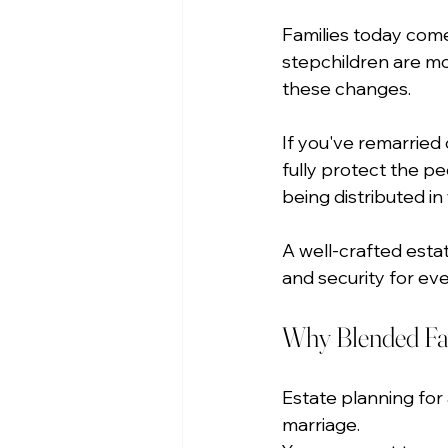
Families today com
stepchildren are m
these changes.
If you've remarried 
fully protect the pe
being distributed i
A well-crafted esta
and security for ev
Why Blended Fam
Estate planning for 
marriage.