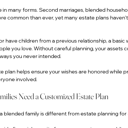
e in many forms. Second marriages, blended househol
ore common than ever, yet many estate plans haven't 
or have children from a previous relationship, a basic w
ople you love. Without careful planning, your assets c
n ways you never intended.
te plan helps ensure your wishes are honored while pro
eryone involved.
ilies Need a Customized Estate Plan
a blended family is different from estate planning for a