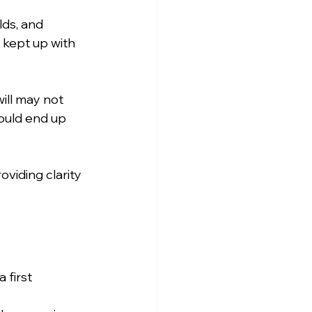
ds, and 
kept up with 
ill may not 
ould end up 
viding clarity 
 first 