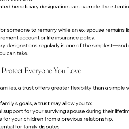
ted beneficiary designation can override the intenti
or someone to remarry while an ex-spouse remains lis
irement account or life insurance policy.
ry designations regularly is one of the simplest—and
u can take.
 Protect Everyone You Love
lies, a trust offers greater flexibility than a simple wi
mily's goals, a trust may allow you to:
l support for your surviving spouse during their lifetim
 for your children from a previous relationship.
ntial for family disputes.