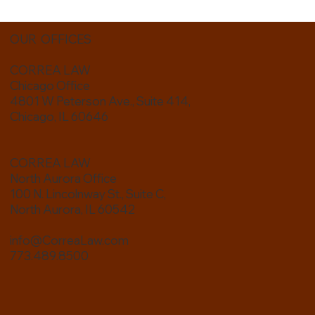
OUR OFFICES
CORREA LAW
Chicago Office
4801 W Peterson Ave., Suite 414,
Chicago, IL 60646
CORREA LAW
North Aurora Office
100 N. Lincolnway St., Suite C,
North Aurora, IL 60542
info@CorreaLaw.com
773.489.8500