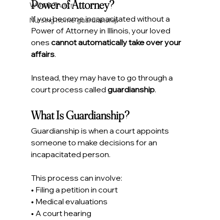
Power of Attorney?
Wills & Trusts
If you become incapacitated without a 
Nursing home guardianship
Power of Attorney in Illinois, your loved 
ones 
cannot automatically take over your 
affairs
.
Instead, they may have to go through a 
court process called 
guardianship
.
What Is Guardianship?
Guardianship is when a court appoints 
someone to make decisions for an 
incapacitated person.
This process can involve:
• Filing a petition in court
• Medical evaluations
• A court hearing