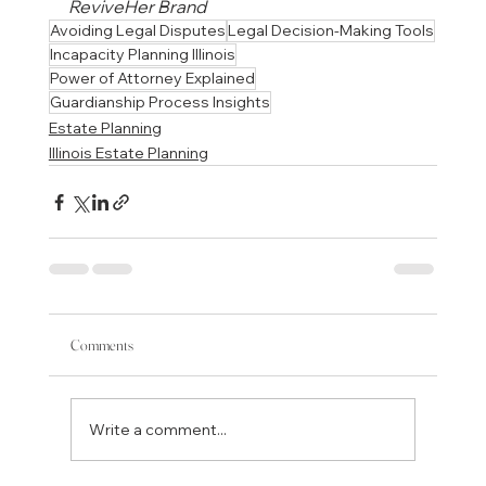
ReviveHer Brand
Avoiding Legal Disputes
Legal Decision-Making Tools
Incapacity Planning Illinois
Power of Attorney Explained
Guardianship Process Insights
Estate Planning
Illinois Estate Planning
Comments
Write a comment...