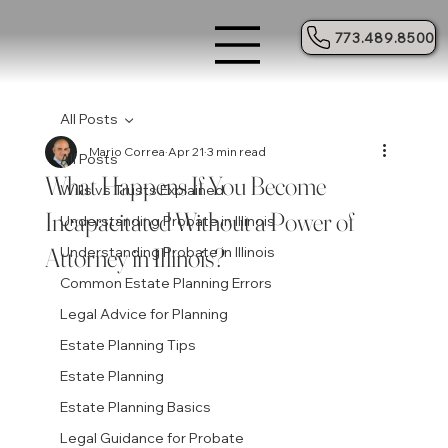
773.489.8500
All Posts
Mario Correa
Apr 21
3 min read
All Posts
What Happens If You Become
Wills vs Trusts Explained
Incapacitated Without a Power of
Understanding Probate in Illinois
Attorney in Illinois?
Understanding Probate in Illinois
Common Estate Planning Errors
Legal Advice for Planning
Estate Planning Tips
Estate Planning
Estate Planning Basics
Legal Guidance for Probate