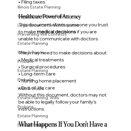
• Filing taxes
Illinois Estate Planning
Healthcare Power of Attorney
Contesting Wills in Illinois
This document allows someone you trust 
Legal Grounds for Will Disputes
to make 
medical decisions
 if you are 
Preventing Will Contests
unable to communicate with doctors.
Estate Planning
They may need to make decisions about:
Wills & Trusts
• Medical treatments
Probate
• Surgical procedures
Estate Planning
• Long-term care
Probate
• Nursing home placement
• End-of-life care
Wills & Trusts
Without this document, doctors may not 
Estate Planning, Wills
be able to legally follow your family’s 
Probate
instructions.
Estate Planning
What Happens If You Don’t Have a 
Estate Planning