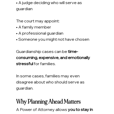
• A judge deciding who will serve as 
guardian
The court may appoint:
• A family member
• A professional guardian
• Someone you might not have chosen
Guardianship cases can be 
time-
consuming, expensive, and emotionally 
stressful
 for families.
In some cases, families may even 
disagree about who should serve as 
guardian.
Why Planning Ahead Matters
A Power of Attorney allows 
you to stay in 