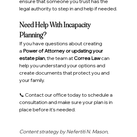
ensure that someone you trust has the 
legal authority to step in and help if needed.
Need Help With Incapacity 
Planning?
If you have questions about creating 
a 
Power of Attorney or updating your 
estate plan
, the team at 
Correa Law
 can 
help you understand your options and 
create documents that protect you and 
your family.
📞 Contact our office today to schedule a 
consultation and make sure your plan is in 
place before it’s needed.
Content strategy by Nefertiti N. Mason, 