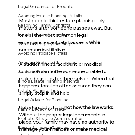
Legal Guidance for Probate
Avoiding Estate Planning Pitfalls
Most people think estate planning only 
Resolving Family Conflicts
matters after someone passes away. But 
Resolving Family Conflicts
one of the most common legal 
emergencies actually happens 
while 
Wealth & Legacy Planning
someone is still alive
.
Avoiding Probate Pitfalls
Avoiding Probate Challenges
A sudden illness, accident, or medical 
condition can leave someone unable to 
Avoiding Probate Challenges
make decisions for themselves. When that 
Illinois Estate Planning Insights
happens, families often assume they can 
Estate Planning Tips
simply step in and help.
Legal Advice for Planning
Unfortunately, that’s 
not how the law works
.
Family Legacy Strategy
Without the proper legal documents in 
Probate & Estate Administration
place, your family may have 
no authority to 
Family & Legacy Planning
manage your finances or make medical 