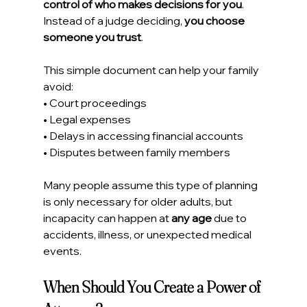
control of who makes decisions for you
.
Instead of a judge deciding, 
you choose 
someone you trust
.
This simple document can help your family 
avoid:
• Court proceedings
• Legal expenses
• Delays in accessing financial accounts
• Disputes between family members
Many people assume this type of planning 
is only necessary for older adults, but 
incapacity can happen at 
any age
 due to 
accidents, illness, or unexpected medical 
events.
When Should You Create a Power of 