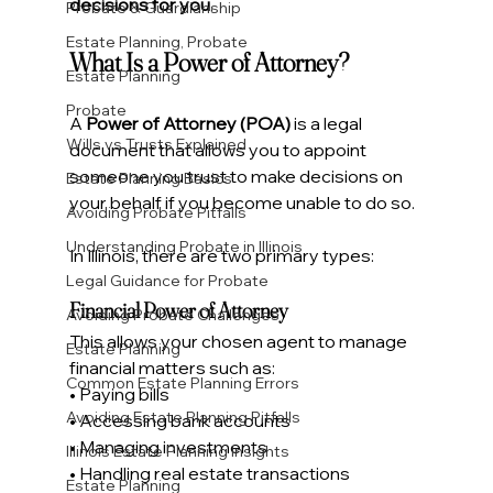
decisions for you
.
Probate & Guardianship
Estate Planning, Probate
What Is a Power of Attorney?
Estate Planning
Probate
A 
Power of Attorney (POA)
 is a legal 
Wills vs Trusts Explained
document that allows you to appoint 
someone you trust to make decisions on 
Estate Planning Basics
your behalf if you become unable to do so.
Avoiding Probate Pitfalls
Understanding Probate in Illinois
In Illinois, there are two primary types:
Legal Guidance for Probate
Financial Power of Attorney
Avoiding Probate Challenges
This allows your chosen agent to manage 
Estate Planning
financial matters such as:
Common Estate Planning Errors
• Paying bills
Avoiding Estate Planning Pitfalls
• Accessing bank accounts
• Managing investments
Illinois Estate Planning Insights
• Handling real estate transactions
Estate Planning