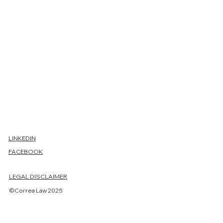
Conta
ct us
LINKEDIN
FACEBOOK
First name
LEGAL DISCLAIMER
Last name
©Correa Law 2025
Email
*
Phone