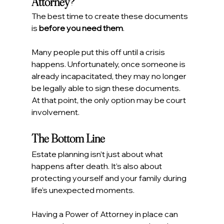
Attorney?
The best time to create these documents 
is 
before you need them
.
Many people put this off until a crisis 
happens. Unfortunately, once someone is 
already incapacitated, they may no longer 
be legally able to sign these documents.
At that point, the only option may be court 
involvement.
The Bottom Line
Estate planning isn’t just about what 
happens after death. It’s also about 
protecting yourself and your family during 
life’s unexpected moments.
Having a Power of Attorney in place can 